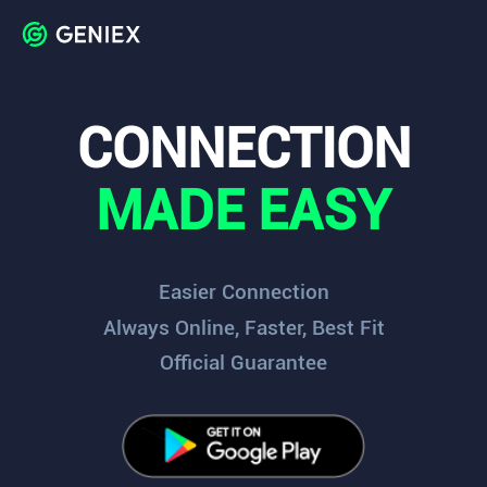
CONNECTION
MADE EASY
Easier Connection
Always Online, Faster, Best Fit
Official Guarantee