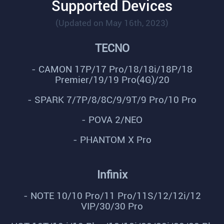
Supported Devices
(Updated on May 16th, 2023)
TECNO
- CAMON 17P/17 Pro/18/18i/18P/18
Premier/19/19 Pro(4G)/20
- SPARK 7/7P/8/8C/9/9T/9 Pro/10 Pro
- POVA 2/NEO
- PHANTOM X Pro
Infinix
- NOTE 10/10 Pro/11 Pro/11S/12/12i/12
VIP/30/30 Pro