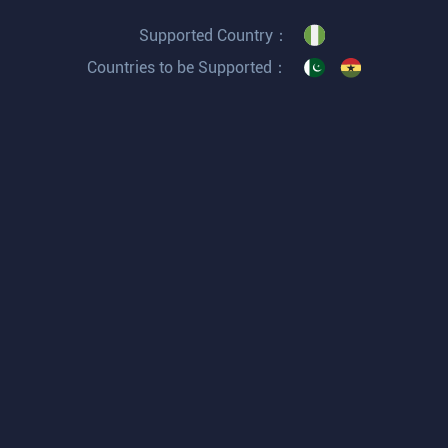
Supported Country：
Countries to be Supported：