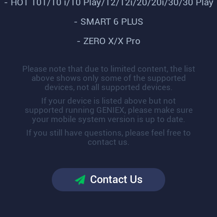
- HOT 10T/10 i/10 Play/12/12i/20/20i/30/30 Play
- SMART 6 PLUS
- ZERO X/X Pro
Please note that due to limited content, the list
above shows only some of the supported
devices, not all supported devices.
If your device is listed above but not
supported running GENIEX, please make sure
your mobile system version is up to date.
If you still have questions, please feel free to
contact us.
Contact Us